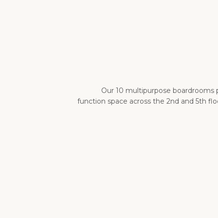
Our 10 multipurpose boardrooms pr
function space across the 2nd and 5th f