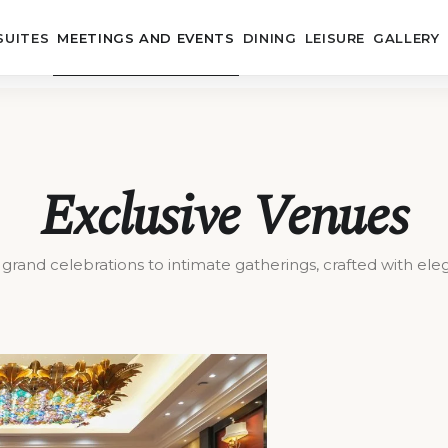
SUITES
MEETINGS AND EVENTS
DINING
LEISURE
GALLERY
Exclusive Venues
grand celebrations to intimate gatherings, crafted with ele