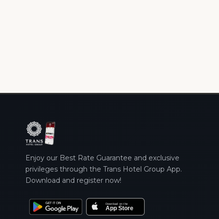
Enjoy our Best Rate Guarantee and exclusive
privileges through the Trans Hotel Group App.
Download and register now!