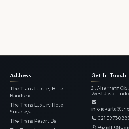
Address
Get In Touch
Jl. Alternatif C
The Trans Luxury Hotel
West Java - Indo
Bandung
The Trans Luxury Hotel
info.jakarta@th
Surabaya
021 3973888
The Trans Resort Bali
+6281110808