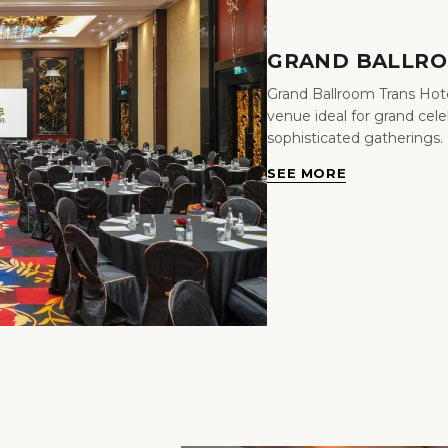
GRAND BALLR
Grand Ballroom Trans Hote
venue ideal for grand cel
sophisticated gatherings.
SEE MORE