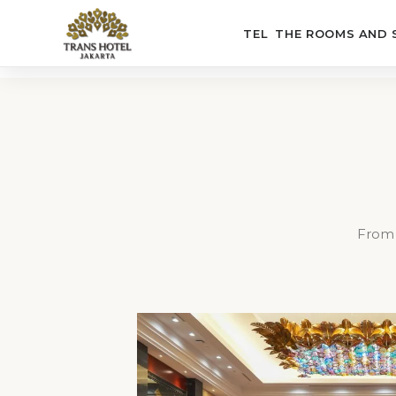
THE HOTEL
THE ROOMS AND 
From 