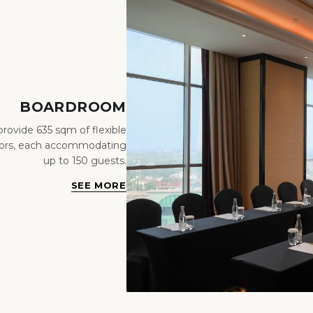
BOARDROOM
ovide 635 sqm of flexible
loors, each accommodating
up to 150 guests.
SEE MORE