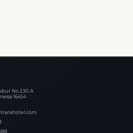
ibubur No.230 A
nesia 16454
etranshotel.com
8
888