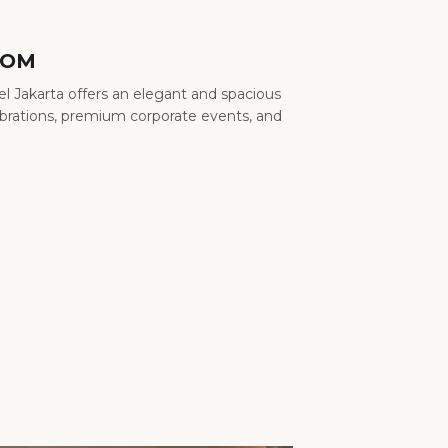
OOM
l Jakarta offers an elegant and spacious
ebrations, premium corporate events, and