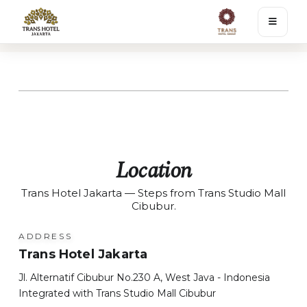
Location
Trans Hotel Jakarta — Steps from Trans Studio Mall
Cibubur.
ADDRESS
Trans Hotel Jakarta
Jl. Alternatif Cibubur No.230 A, West Java - Indonesia
Integrated with Trans Studio Mall Cibubur