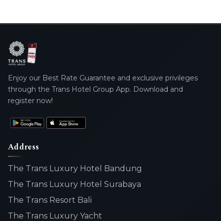
Enjoy our Best Rate Guarantee and exclusive privileges
through the Trans Hotel Group App. Download and
register now!
Address
The Trans Luxury Hotel Bandung
The Trans Luxury Hotel Surabaya
The Trans Resort Bali
The Trans Luxury Yacht