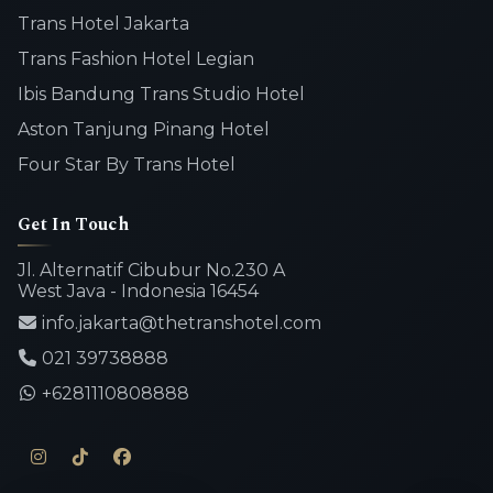
Trans Hotel Jakarta
Trans Fashion Hotel Legian
Ibis Bandung Trans Studio Hotel
Aston Tanjung Pinang Hotel
Four Star By Trans Hotel
Get In Touch
Jl. Alternatif Cibubur No.230 A
West Java - Indonesia 16454
info.jakarta@thetranshotel.com
021 39738888
+6281110808888