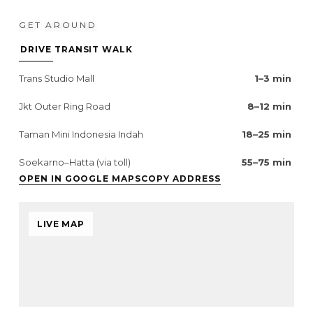
GET AROUND
DRIVE
TRANSIT
WALK
Trans Studio Mall
1–3 min
Jkt Outer Ring Road
8–12 min
Taman Mini Indonesia Indah
18–25 min
Soekarno–Hatta (via toll)
55–75 min
OPEN IN GOOGLE MAPS
COPY ADDRESS
LIVE MAP